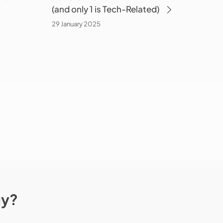
(and only 1 is Tech-Related)
Related)
29 January 2025
gy?