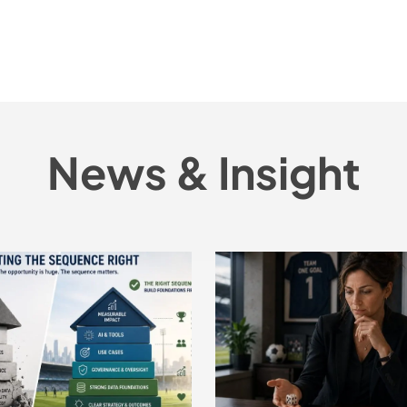
News & Insight
Does
Sport
Have
the
Right
Tools
to