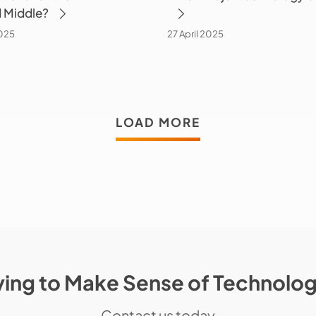
 Middle?
025
27 April 2025
LOAD MORE
ying to Make Sense of Technolo
Contact us today