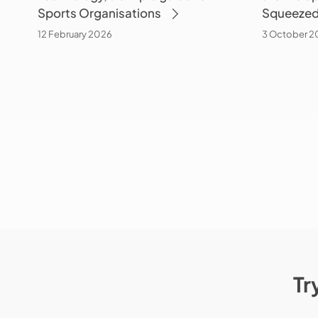
Sports Organisations
Squeezed
Organisations
the
Squeezed
12 February 2026
3 October 2
Middle?
Tr