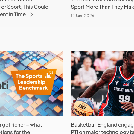
or Sport, This Could
Sport More Than They Ma
nt in Time
12 June 2026
Basketball
England
engages
PTI
on
major
technology
brief
h get richer – what
Basketball England engag
tions for the
PTI on major technology br