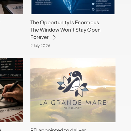
Stay
Open
t
The Opportunity Is Enormous.
Forever
The Window Won’t Stay Open
Forever
2 July 2026
PTI
appointed
to
deliver
technology
strategy
for
La
Grande
g
PTI appointed to deliver
Mare