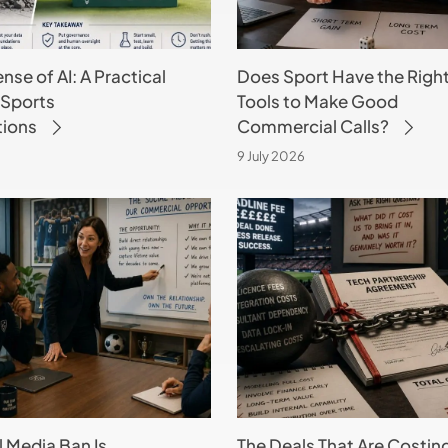
Make
Good
se of AI: A Practical
Does Sport Have the Righ
Commercial
 Sports
Tools to Make Good
Calls?
tions
Commercial Calls?
9 July 2026
The
Deals
That
Are
Costing
Sport
More
Than
They
l Media Ban Is
The Deals That Are Costin
Make