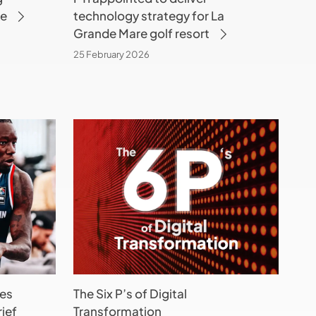
ke
technology strategy for La
golf
Grande Mare golf resort
resort
25 February 2026
The
Six
P’s
of
Digital
Transformation
(and
only
1
es
The Six P’s of Digital
is
ief
Transformation
Tech-