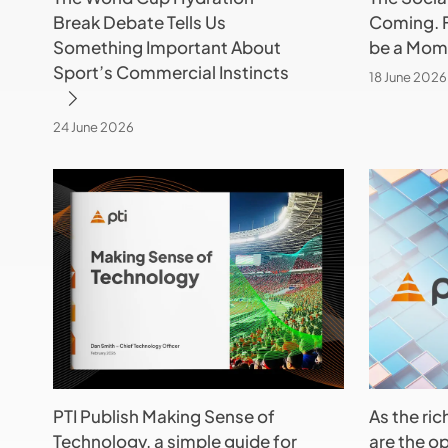
Break Debate Tells Us
Coming. F
About
be
Something Important About
be a Mome
Sport’s
a
Sport’s Commercial Instincts
Commercial
Moment
18 June 2026
Instincts
in
Time
24 June 2026
PTI
As
Publish
the
Making
rich
Sense
get
of
richer
Technology,
–
a
what
simple
are
guide
the
PTI Publish Making Sense of
As the ric
for
options
Technology, a simple guide for
are the op
Sports
for