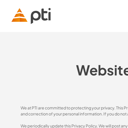
Skip
to
main
content
Website
We at PTI are committed to protecting your privacy. This P
and correction of your personal information. If you do not 
We periodically update this Privacy Policy. We will post an