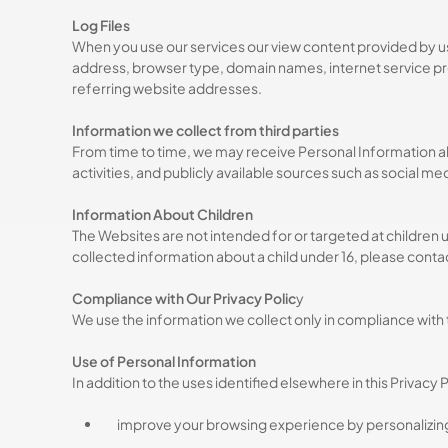
Log Files
When you use our services our view content provided by us
address, browser type, domain names, internet service prov
referring website addresses.
Information we collect from third parties
From time to time, we may receive Personal Information ab
activities, and publicly available sources such as social me
Information About Children
The Websites are not intended for or targeted at children u
collected information about a child under 16, please contac
Compliance with Our Privacy Polic
y
We use the information we collect only in compliance with t
Use of Personal Information
In addition to the uses identified elsewhere in this Privacy
improve your browsing experience by personalizin