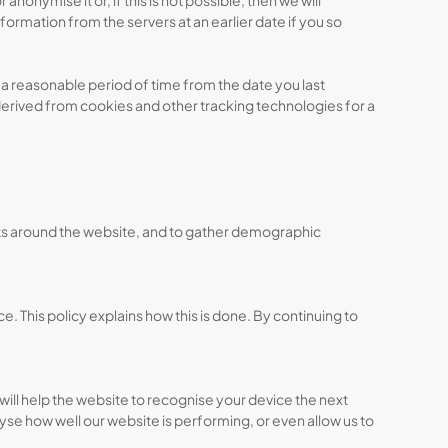
nymise it or, if this is not possible, then we will
nformation from the servers at an earlier date if you so
a reasonable period of time from the date you last
derived from cookies and other tracking technologies for a
nts around the website, and to gather demographic
. This policy explains how this is done. By continuing to
will help the website to recognise your device the next
e how well our website is performing, or even allow us to