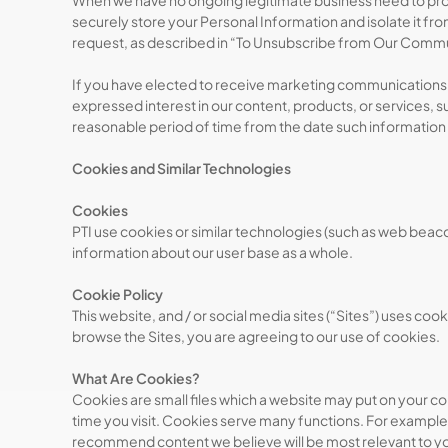
When we have no ongoing legitimate business need to proces
securely store your Personal Information and isolate it from
request, as described in “To Unsubscribe from Our Comm
If you have elected to receive marketing communications 
expressed interest in our content, products, or services,
reasonable period of time from the date such information
Cookies and Similar Technologies
Cookies
PTI use cookies or similar technologies (such as web bea
information about our user base as a whole.
Cookie Policy
This website, and / or social media sites (“Sites”) uses co
browse the Sites, you are agreeing to our use of cookies.
What Are Cookies?
Cookies are small files which a website may put on your com
time you visit. Cookies serve many functions. For example
recommend content we believe will be most relevant to y