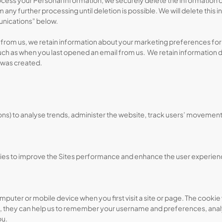
s your Personal Information, we securely delete the information or ano
 any further processing until deletion is possible. We will delete this i
unications” below.
from us, we retain information about your marketing preferences for 
 such as when you last opened an email from us. We retain information 
 was created.
cons) to analyse trends, administer the website, track users’ moveme
okies to improve the Sites performance and enhance the user experience
puter or mobile device when you first visit a site or page. The cookie 
, they can help us to remember your username and preferences, analys
ou.