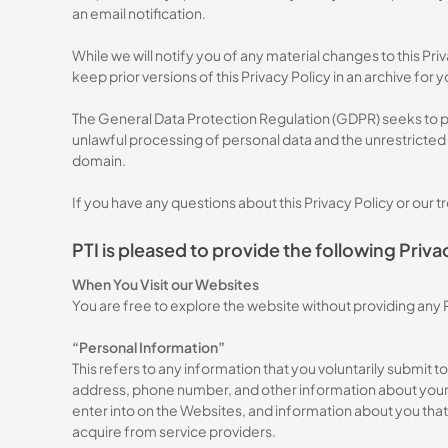
an email notification.
While we will notify you of any material changes to this Pr
keep prior versions of this Privacy Policy in an archive for 
The General Data Protection Regulation (GDPR) seeks to pr
unlawful processing of personal data and the unrestricted
domain.
If you have any questions about this Privacy Policy or our 
PTI is pleased to provide the following Priva
When You Visit our Websites
You are free to explore the website without providing any
“Personal Information”
This refers to any information that you voluntarily submit
address, phone number, and other information about yourse
Hit enter to search or ESC to close
enter into on the Websites, and information about you that 
acquire from service providers.