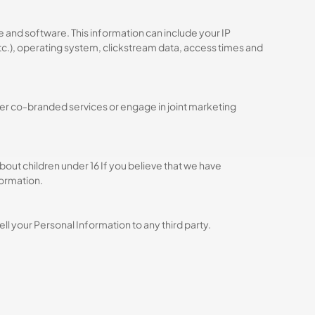
and software. This information can include your IP
etc.), operating system, clickstream data, access times and
fer co-branded services or engage in joint marketing
bout children under 16 If you believe that we have
formation.
ll your Personal Information to any third party.