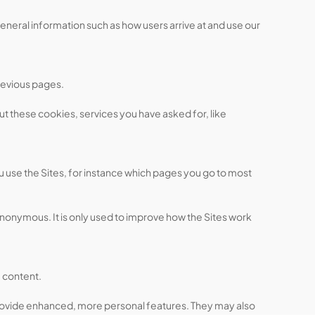
eneral information such as how users arrive at and use our
revious pages.
ut these cookies, services you have asked for, like
 use the Sites, for instance which pages you go to most
anonymous. It is only used to improve how the Sites work
 content.
provide enhanced, more personal features. They may also