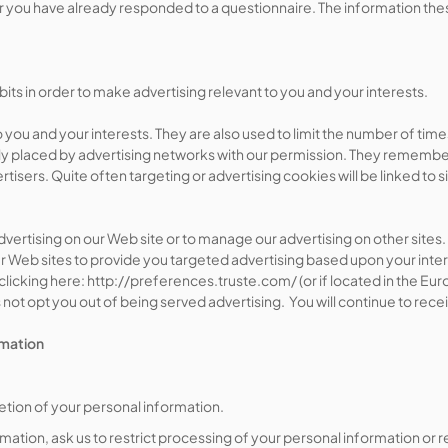
 you have already responded to a questionnaire. The information th
ts in order to make advertising relevant to you and your interests.
 you and your interests. They are also used to limit the number of ti
ly placed by advertising networks with our permission. They remember 
tisers. Quite often targeting or advertising cookies will be linked to s
 advertising on our Web site or to manage our advertising on other si
her Web sites to provide you targeted advertising based upon your intere
icking here: http://preferences.truste.com/ (or if located in the Eur
ot opt you out of being served advertising. You will continue to rece
rmation
etion of your personal information.
mation, ask us to restrict processing of your personal information or r