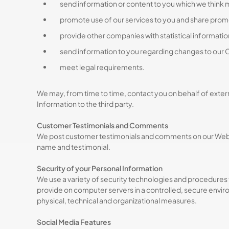
send information or content to you which we think 
promote use of our services to you and share prom
provide other companies with statistical information 
send information to you regarding changes to our C
meet legal requirements.
We may, from time to time, contact you on behalf of externa
Information to the third party.
Customer Testimonials and Comments
We post customer testimonials and comments on our Websi
name and testimonial.
Security of your Personal Information
We use a variety of security technologies and procedures 
provide on computer servers in a controlled, secure envir
physical, technical and organizational measures.
Social Media Features