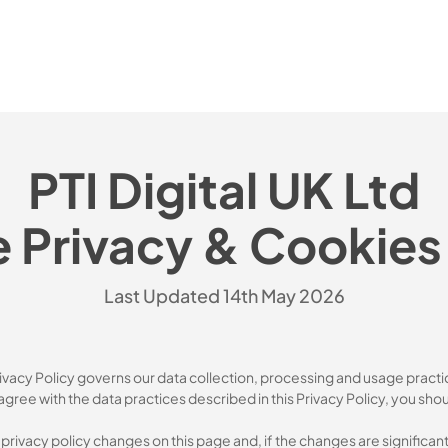
PTI Digital UK Ltd
 Privacy & Cookies 
Last Updated 14th May 2026
rivacy Policy governs our data collection, processing and usage practi
agree with the data practices described in this Privacy Policy, you sho
y privacy policy changes on this page and, if the changes are significa