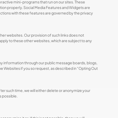
ractive mini-programs that run on our sites. These
nction properly. Social Media Features and Widgets are
ractions with these features are governed by the privacy
ther websites. Our provision of such links does not
 apply to these other websites, which are subject to any
any information through our public message boards, blogs,
he Websites if you so request, as described in “Opting Out
er such time, we will either delete or anonymize your
is possible.