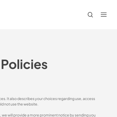
search
Menu
Policies
ces. It also describes your choices regarding use, access
uld not use the website.
nt, we will provide a more prominent notice by sending you