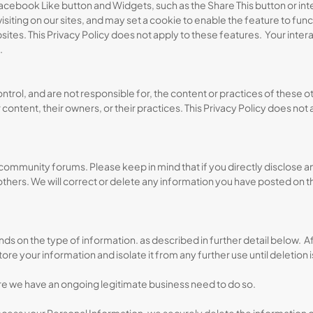
acebook Like button and Widgets, such as the Share This button or inte
isiting on our sites, and may set a cookie to enable the feature to fu
bsites. This Privacy Policy does not apply to these features. Your inte
.
trol, and are not responsible for, the content or practices of these o
ontent, their owners, or their practices. This Privacy Policy does not
community forums. Please keep in mind that if you directly disclose 
thers. We will correct or delete any information you have posted on t
 on the type of information. as described in further detail below. Aft
 store your information and isolate it from any further use until deletion 
re we have an ongoing legitimate business need to do so.