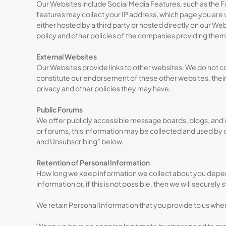
Our Websites include Social Media Features, such as the F
features may collect your IP address, which page you are v
either hosted by a third party or hosted directly on our We
policy and other policies of the companies providing them
External Websites
Our Websites provide links to other websites. We do not con
constitute our endorsement of these other websites, their c
privacy and other policies they may have.
Public Forums
We offer publicly accessible message boards, blogs, and 
or forums, this information may be collected and used by o
and Unsubscribing” below.
Retention of Personal Information
How long we keep information we collect about you depends
information or, if this is not possible, then we will securely
We retain Personal Information that you provide to us whe