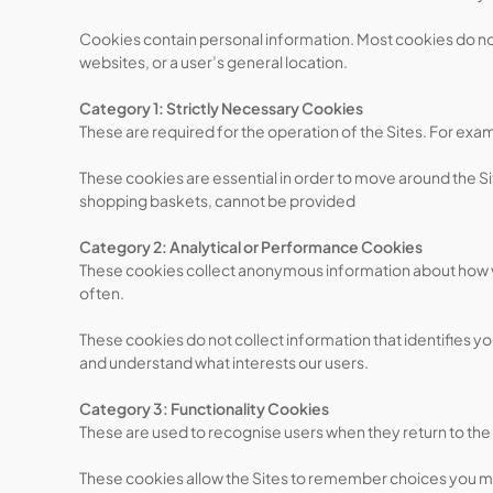
Cookies contain personal information. Most cookies do not 
websites, or a user’s general location.
Category 1: Strictly Necessary Cookies
These are required for the operation of the Sites. For ex
These cookies are essential in order to move around the Sit
shopping baskets, cannot be provided
Category 2: Analytical or Performance Cookies
These cookies collect anonymous information about how vis
often.
These cookies do not collect information that identifies y
and understand what interests our users.
Category 3: Functionality Cookies
These are used to recognise users when they return to the
These cookies allow the Sites to remember choices you ma