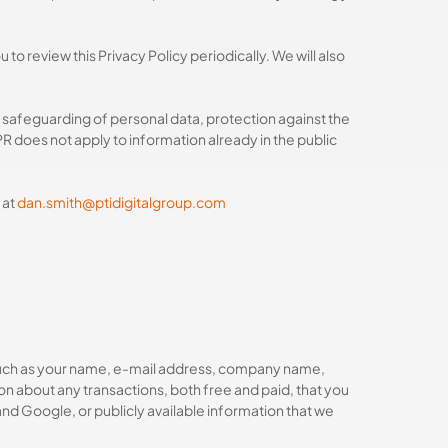
o review this Privacy Policy periodically. We will also
 safeguarding of personal data, protection against the
 does not apply to information already in the public
 at
dan.smith@ptidigitalgroup.com
n, such as your name, e-mail address, company name,
n about any transactions, both free and paid, that you
and Google, or publicly available information that we