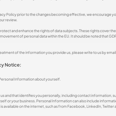
ivacy Policy prior to the changes becoming effective, we encourage you t
your review.
otect and enhance the rights of data subjects. These rights cover the
 movement of personal data within the EU. It should be noted that GDPR
treatment of the information you provide us, please write to us by email
cy Notice:
 Personal Information about yourself.
 to us and that identifies you personally, including contact informatio
lf or your business. Personal Information can also include informatio
is available on the internet, such as from Facebook, LinkedIn, Twitter 