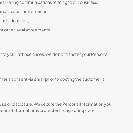
 marketing communications relating to our business;
ommunication preferences;
individual user;
 or other legal agreements
t to you. In those cases, we do not transfer your Personal
r’s consent via email prior to posting the customer’s
use or disclosure. We secure the Personal Information you
rsonal Information is protected using appropriate