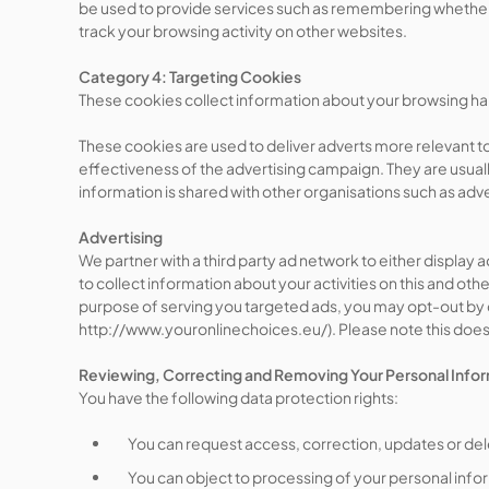
be used to provide services such as remembering whether
track your browsing activity on other websites.
Category 4: Targeting Cookies
These cookies collect information about your browsing habi
These cookies are used to deliver adverts more relevant to
effectiveness of the advertising campaign. They are usual
information is shared with other organisations such as adver
Advertising
We partner with a third party ad network to either display
to collect information about your activities on this and ot
purpose of serving you targeted ads, you may opt-out by cl
http://www.youronlinechoices.eu/). Please note this does n
Reviewing, Correcting and Removing Your Personal Info
You have the following data protection rights:
You can request access, correction, updates or del
You can object to processing of your personal infor