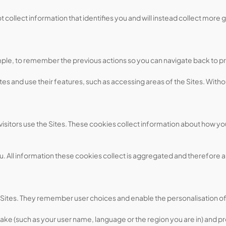
collect information that identifies you and will instead collect more g
ample, to remember the previous actions so you can navigate back to p
es and use their features, such as accessing areas of the Sites. Witho
itors use the Sites. These cookies collect information about how you
ou. All information these cookies collect is aggregated and therefore 
 Sites. They remember user choices and enable the personalisation of
ke (such as your user name, language or the region you are in) and 