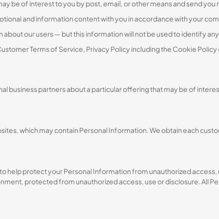
may be of interest to you by post, email, or other means and send you
otional and information content with you in accordance with your c
about our users — but this information will not be used to identify any 
ustomer Terms of Service, Privacy Policy including the Cookie Policy
l business partners about a particular offering that may be of interes
tes, which may contain Personal Information. We obtain each custome
to help protect your Personal Information from unauthorized access, 
onment, protected from unauthorized access, use or disclosure. All Pe