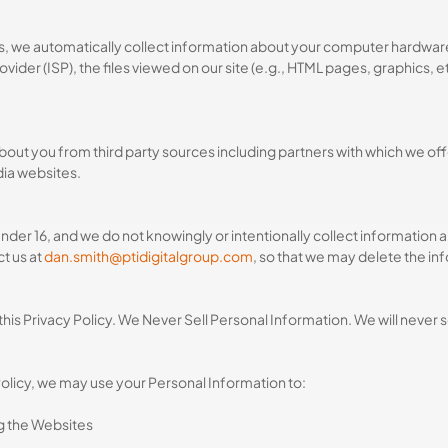
, we automatically collect information about your computer hardware 
ider (ISP), the files viewed on our site (e.g., HTML pages, graphics, 
out you from third party sources including partners with which we of
dia websites.
nder 16, and we do not knowingly or intentionally collect information a
t us at
dan.smith@ptidigitalgroup.com
, so that we may delete the in
his Privacy Policy. We Never Sell Personal Information. We will never se
 Policy, we may use your Personal Information to:
g the Websites