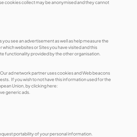
ese cookies collect may be anonymised and they cannot
mes you see an advertisement as well as help measure the
which websites or Sites you have visited and this
ite functionality provided by the other organisation.
tes. Our ad network partner uses cookies and Web beacons
sts. If you wish to not have this information used for the
opean Union, by clicking here:
ive generic ads.
equest portability of your personal information.