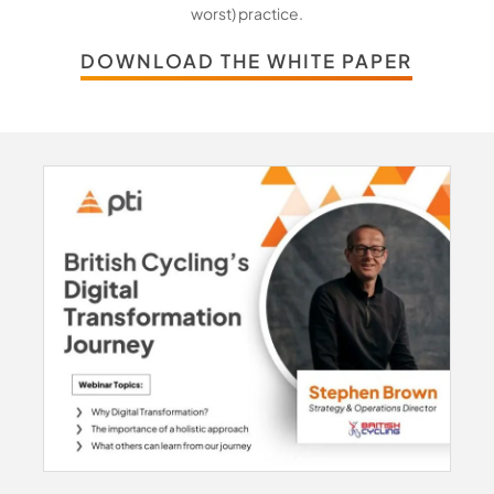
worst) practice.
DOWNLOAD THE WHITE PAPER