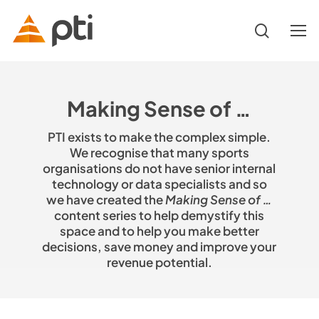
Skip
to
search
Menu
main
content
Hit enter to search or ESC to close
Making Sense of …
PTI exists to make the complex simple.
We recognise that many sports
organisations do not have senior internal
technology or data specialists and so
we have created the
Making Sense of …
content series to help demystify this
space and to help you make better
decisions, save money and improve your
revenue potential.