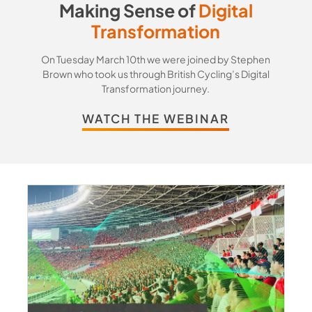
Making Sense of
Digital
Transformation
On Tuesday March 10th we were joined by Stephen
Brown who took us through British Cycling’s Digital
Transformation journey.
WATCH THE WEBINAR