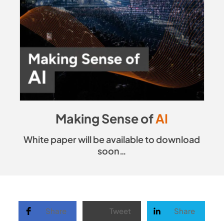
Making Sense of
AI
White paper will be available to download
soon…
Share
Tweet
Share