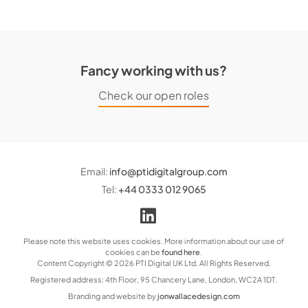
Fancy working with us?
Check our open roles
Email:
info@ptidigitalgroup.com
Tel:
+44 0333 012 9065
Please note this website uses cookies. More information about our use of
cookies can be
found here
.
Content Copyright © 2026 PTI Digital UK Ltd. All Rights Reserved.
Registered address: 4th Floor, 95 Chancery Lane, London, WC2A 1DT.
Branding and website by
jonwallacedesign.com