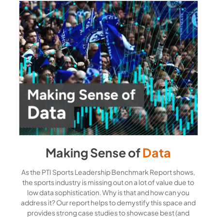
Making Sense of
Data
As the PTI Sports Leadership Benchmark Report shows,
the sports industry is missing out on a lot of value due to
low data sophistication. Why is that and how can you
address it? Our report helps to demystify this space and
provides strong case studies to showcase best (and