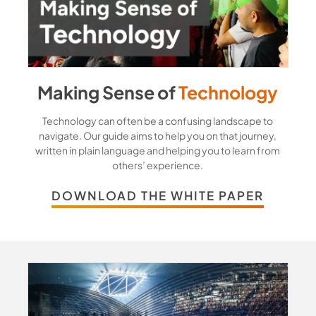
Making Sense of
Technology
Technology can often be a confusing landscape to
navigate. Our guide aims to help you on that journey,
written in plain language and helping you to learn from
others’ experience.
DOWNLOAD THE WHITE PAPER