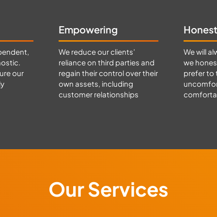
Empowering
Hones
pendent,
We reduce our clients’
We will al
ostic.
reliance on third parties and
we honest
ure our
regain their control over their
prefer to 
ly
own assets, including
uncomfort
customer relationships
comfortab
Our Services