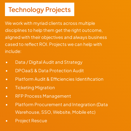
Technology Projects
We work with myriad clients across multiple
disciplines to help them get the right outcome,
aligned with their objectives and always business
cased to reflect ROI. Projects we can help with
include:
Data / Digital Audit and Strategy
DPOaaS & Data Protection Audit
Platform Audit & Efficiencies Identification
Ticketing Migration
RFP Process Management
Platform Procurement and Integration (Data
Warehouse, SSO, Website, Mobile etc)
Project Rescue