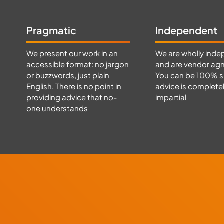
Pragmatic
Independent
We present our work in an
We are wholly inde
accessible format: no jargon
and are vendor agn
or buzzwords, just plain
You can be 100% s
English. There is no point in
advice is complete
providing advice that no-
impartial
one understands