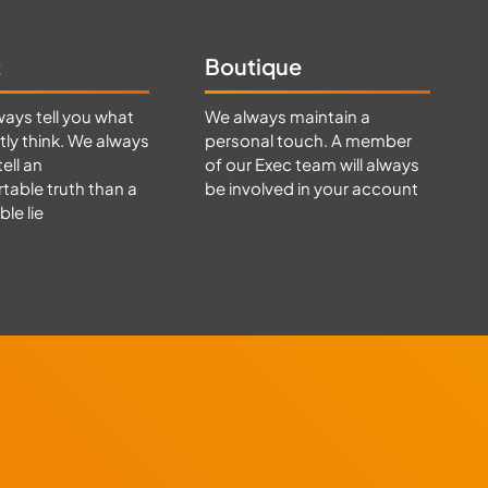
t
Boutique
ways tell you what
We always maintain a
ly think. We always
personal touch. A member
tell an
of our Exec team will always
able truth than a
be involved in your account
le lie