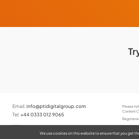
Tr
Email:
info@ptidigitalgroup.com
Please not
Content Co
Tel:
+44 0333 012 9065
Registere
Branding 
We use cookies on this website to ensure that you get th