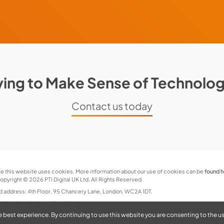
ying to Make Sense of Technolo
Contact us today
e this website uses cookies. More information about our use of cookies can be
found 
pyright © 2026 PTI Digital UK Ltd. All Rights Reserved.
d address: 4th Floor, 95 Chancery Lane, London, WC2A 1DT.
and website by
jonwallacedesign.com
e best experience. By continuing to use this website you are consenting to the u