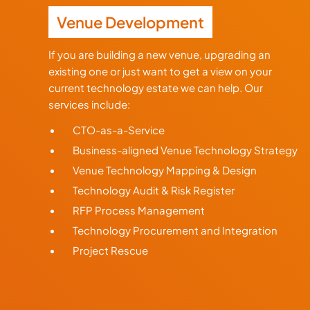
Venue Development
If you are building a new venue, upgrading an
existing one or just want to get a view on your
current technology estate we can help. Our
services include:
CTO-as-a-Service
Business-aligned Venue Technology Strategy
Venue Technology Mapping & Design
Technology Audit & Risk Register
RFP Process Management
Technology Procurement and Integration
Project Rescue