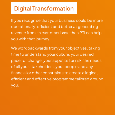
Digital Transformation
If you recognise that your business could be more
operationally-efficient and better at generating
revenue from its customer base then PTI can help
you with that journey.
We work backwards from your objectives, taking
time to understand your culture, your desired
pace for change, your appetite for risk, the needs
of all your stakeholders, your people and any
financial or other constraints to create a logical,
efficient and effective programme tailored around
you.