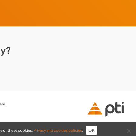
gy?
here
.
OK
se of these cookies.
Privacy and cookies policies
.