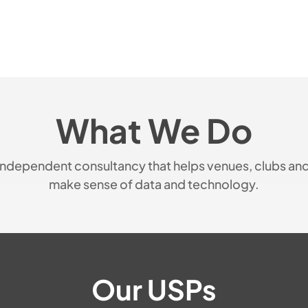
What We Do
n independent consultancy that helps venues, clubs an
make sense of data and technology.
Our USPs