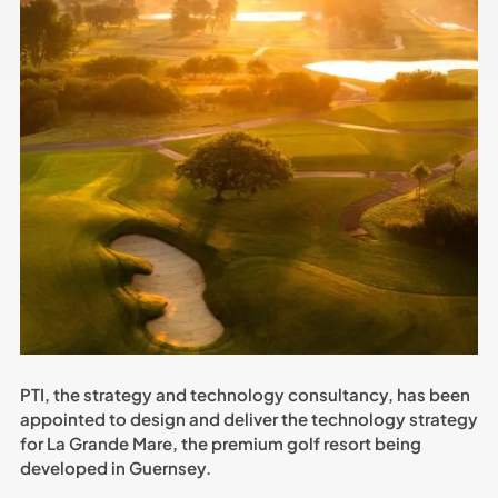
PTI, the strategy and technology consultancy, has been
appointed to design and deliver the technology strategy
for La Grande Mare, the premium golf resort being
developed in Guernsey.