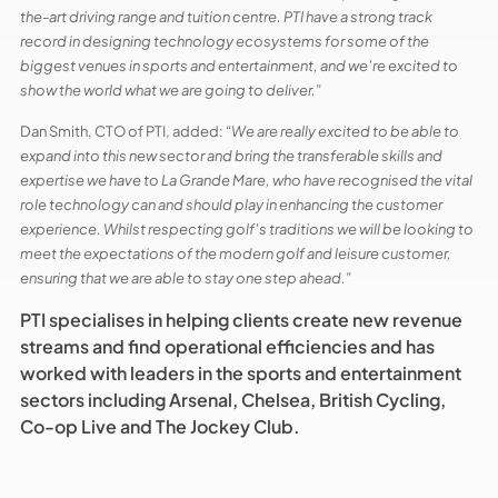
the-art driving range and tuition centre. PTI have a strong track
record in designing technology ecosystems for some of the
biggest venues in sports and entertainment, and we’re excited to
show the world what we are going to deliver.
”
Dan Smith, CTO of PTI, added: “
We are really excited to be able to
expand into this new sector and bring the transferable skills and
expertise we have to La Grande Mare, who have recognised the vital
role technology can and should play in enhancing the customer
experience. Whilst respecting golf’s traditions we will be looking to
meet the expectations of the modern golf and leisure customer,
ensuring that we are able to stay one step ahead.
”
PTI specialises in helping clients create new revenue
streams and find operational efficiencies and has
worked with leaders in the sports and entertainment
sectors including Arsenal, Chelsea, British Cycling,
Co-op Live and The Jockey Club.