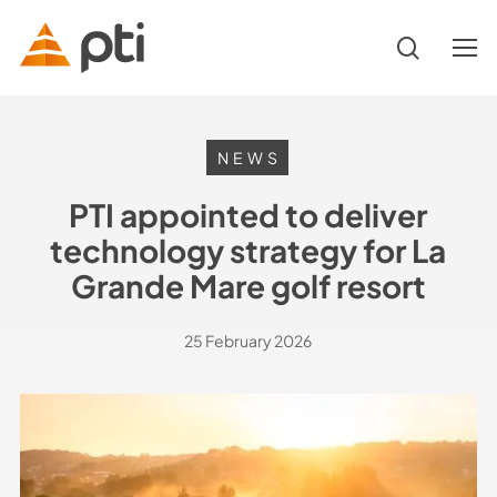
Skip
to
search
Menu
main
content
Hit enter to search or ESC to close
NEWS
PTI appointed to deliver
technology strategy for La
Grande Mare golf resort
25 February 2026