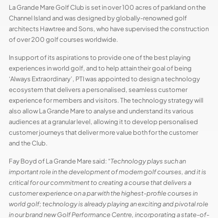
La Grande Mare Golf Club is set in over 100 acres of parkland on the
Channel Island and was designed by globally-renowned golf
architects Hawtree and Sons, who have supervised the construction
of over 200 golf courses worldwide.
In support of its aspirations to provide one of the best playing
experiences in world golf, and to help attain their goal of being
‘Always Extraordinary’, PTI was appointed to design a technology
ecosystem that delivers a personalised, seamless customer
experience for members and visitors. The technology strategy will
also allow La Grande Mare to analyse and understand its various
audiences at a granular level, allowing it to develop personalised
customer journeys that deliver more value both for the customer
and the Club.
Fay Boyd of La Grande Mare said: “
Technology plays such an
important role in the development of modern golf courses, and it is
critical for our commitment to creating a course that delivers a
customer experience on a par with the highest-profile courses in
world golf; technology is already playing an exciting and pivotal role
in our brand new Golf Performance Centre, incorporating a state-of-