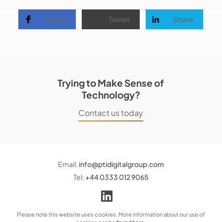
Share
Tweet
Share
Trying to Make Sense of
Technology?
Contact us today
Email:
info@ptidigitalgroup.com
Tel:
+44 0333 012 9065
Please note this website uses cookies. More information about our use of