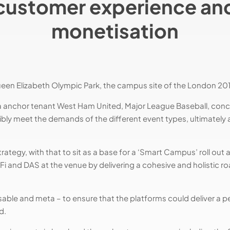
customer experience an
monetisation
ueen Elizabeth Olympic Park, the campus site of the London 20
a anchor tenant West Ham United, Major League Baseball, conce
ibly meet the demands of the different event types, ultimately 
ategy, with that to sit as a base for a ‘Smart Campus’ roll out 
Fi and DAS at the venue by delivering a cohesive and holistic 
essable and meta – to ensure that the platforms could deliver a p
d.