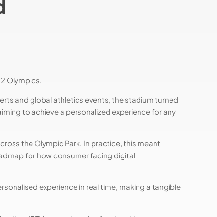
d
12 Olympics.
rts and global athletics events, the stadium turned
aiming to achieve a personalized experience for any
across the Olympic Park. In practice, this meant
roadmap for how consumer facing digital
ersonalised experience in real time, making a tangible