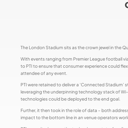
The London Stadium sits as the crown jewel in the Q
With events ranging from Premier League football vi
to PTI to ensure that consumer experience could flex
attendee of any event.
PTI were retained to deliver a ‘Connected Stadium’ str
leveraging the underpinning technology stack of Wi-
technologies could be deployed to the end goal.
Further, it then took in the role of data – both addr
impact to the bottom line in an venue operators worl