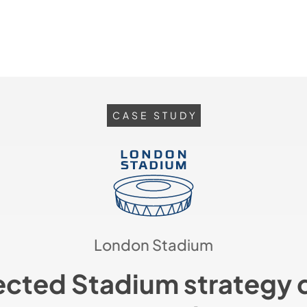
CASE STUDY
London Stadium
cted Stadium strategy d