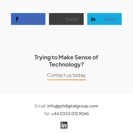
Share
Tweet
Share
Trying to Make Sense of
Technology?
Contact us today
Email:
info@ptidigitalgroup.com
Tel:
+44 0333 012 9065