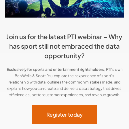
Join us for the latest PTI webinar – Why
has sport still not embraced the data
opportunity?
Exclusively for sports and entertainment rightsholders
, PTI’s own
Ben Wells & Scott Paul explore their experience of sport’s
relationship with data, outlines the common mistakes made, and
explains how you can create and deliver a data strategy that drives
efficiencies, better customer experiences, and revenue growth.
Register today