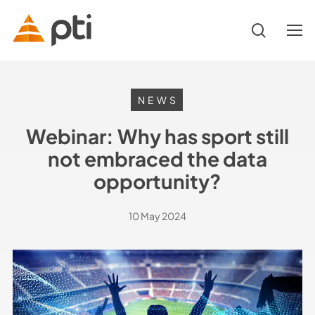
Skip
to
search
Menu
main
content
Hit enter to search or ESC to close
NEWS
Webinar: Why has sport still
not embraced the data
opportunity?
10 May 2024