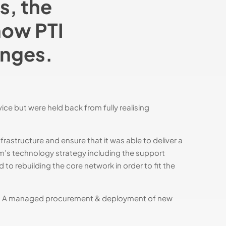
s, the
how PTI
anges.
e but were held back from fully realising
rastructure and ensure that it was able to deliver a
um’s technology strategy including the support
to rebuilding the core network in order to fit the
ty. A managed procurement & deployment of new