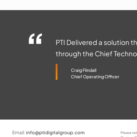
PTI Delivered a solution t
through the Chief Technol
Craig Flindall
Chief Operating Officer
Email:
info@ptidigitalgroup.com
Please not