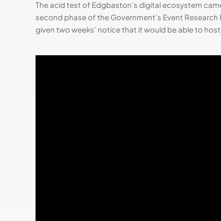
The acid test of Edgbaston’s digital ecosystem came
second phase of the Government’s Event Research P
given two weeks’ notice that it would be able to hos