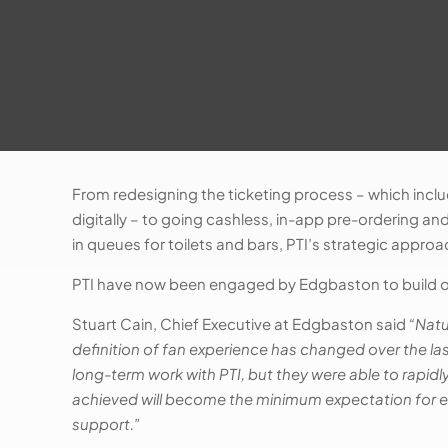
From redesigning the ticketing process – which inclu
digitally – to going cashless, in-app pre-ordering an
in queues for toilets and bars, PTI’s strategic appr
PTI have now been engaged by Edgbaston to build on
Stuart Cain, Chief Executive at Edgbaston said
“Natu
definition of fan experience has changed over the la
long-term work with PTI, but they were able to rapid
achieved will become the minimum expectation for ev
support.”