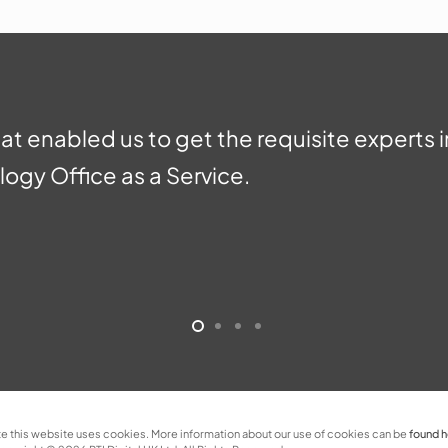
hat enabled us to get the requisite experts 
ogy Office as a Service.
e this website uses cookies. More information about our use of cookies can be
found 