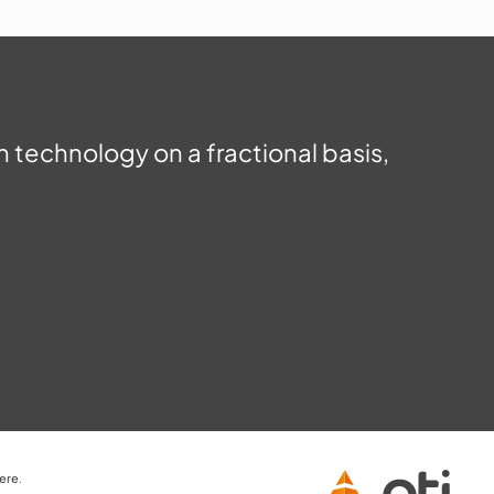
in technology on a fractional basis,
here
.