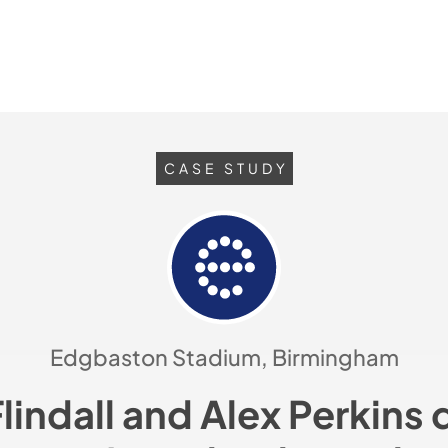
CASE STUDY
Edgbaston Stadium, Birmingham
Flindall and Alex Perkins 