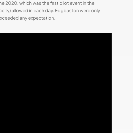
2020, which was the first pilot event in the
ity) allowed in each day. Edgbaston were only
s exceeded any expectation.