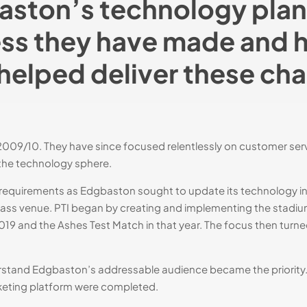
ston’s technology plan
ss they have made and 
helped deliver these ch
9/10. They have since focused relentlessly on customer servic
 the technology sphere.
l requirements as Edgbaston sought to update its technology inf
 class venue. PTI began by creating and implementing the stadi
19 and the Ashes Test Match in that year​. The focus then turned 
derstand Edgbaston’s addressable audience became the priori
cketing platform were completed.