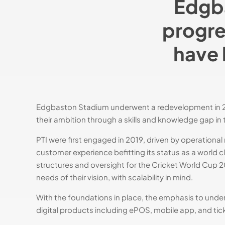
Edgba
progre
have 
Hit enter to search or ESC to close
Edgbaston Stadium underwent a redevelopment in 200
their ambition through a skills and knowledge gap in
PTI were first engaged in 2019, driven by operationa
customer experience befitting its status as a world
structures and oversight for the Cricket World Cup 20
needs of their vision, with scalability in mind.​
With the foundations in place, the emphasis to un
digital products including ePOS, mobile app, and ti