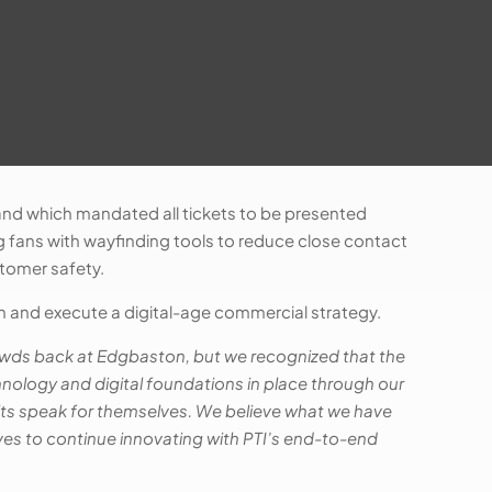
 and which mandated all tickets to be presented
ng fans with wayfinding tools to reduce close contact
stomer safety.
 and execute a digital-age commercial strategy.
crowds back at Edgbaston, but we recognized that the
hnology and digital foundations in place through our
sults speak for themselves. We believe what we have
ves to continue innovating with PTI’s end-to-end