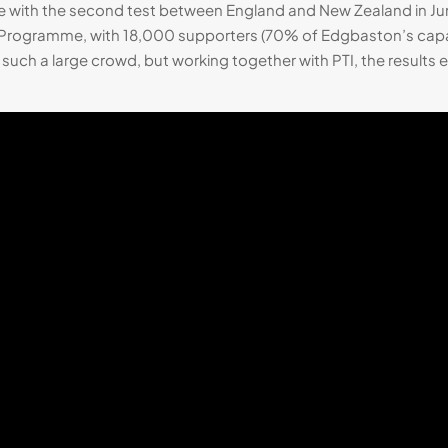
 with the second test between England and New Zealand in June 
rogramme, with 18,000 supporters (70% of Edgbaston’s capac
t such a large crowd, but working together with PTI, the result