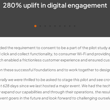
280% uplift in digital engagement
ded the requirement to consent to be a part of the pilot study
d click and collect functionality, to consumer Wi-Fi and providi
oach enabled a frictionless customer experience and ensured cu
 these successful foundations and to work together to design
rally we were thrilled to be asked to stage this pilot and see 
st 628 days since we last hosted a major event. We had the tec
ly expand our capabilities and through their operations, the re
ent goers in the future and look forward to challenging oursel