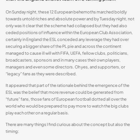
On Sunday night, these 12 European behemoths marched boldly
towards untold riches and absolute power and by Tuesday night, not
only was it clear that the scheme had collapsed but they had also
ceded positions of influence within the European Club Association,
certainly in England the ESL conceded any leverage they had over
securing a bigger share of the PL pie and across the continent
managed to cause ill will with FIFA, UEFA, fellow clubs, politicians,
broadcasters, sponsors and in many cases their own players,
managers and even some directors. Oh yes, and supporters, or
“legacy” fans as they were described.
It appeared that part of the rationale behind the emergence of the
ESL was the belief that more revenue could be generated from
“future” fans, those fans of European football dotted all over the
world who would be prepared to pay more to watch the big clubs
play each other on a regular basis.
There are many things I find curious about the concept but also the
timing: