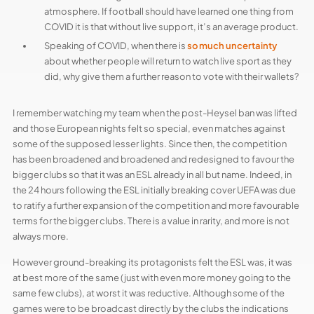
atmosphere. If football should have learned one thing from
COVID it is that without live support, it’s an average product.
Speaking of COVID, when there is
so much uncertainty
about whether people will return to watch live sport as they
did, why give them a further reason to vote with their wallets?
I remember watching my team when the post-Heysel ban was lifted
and those European nights felt so special, even matches against
some of the supposed lesser lights. Since then, the competition
has been broadened and broadened and redesigned to favour the
bigger clubs so that it was an ESL already in all but name. Indeed, in
the 24 hours following the ESL initially breaking cover UEFA was due
to ratify a further expansion of the competition and more favourable
terms for the bigger clubs. There is a value in rarity, and more is not
always more.
However ground-breaking its protagonists felt the ESL was, it was
at best more of the same (just with even more money going to the
same few clubs), at worst it was reductive. Although some of the
games were to be broadcast directly by the clubs the indications