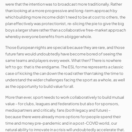
were that the intention was to broadcast more traditionally. Rather
than looking at a more progressive and long-term approach by
which building more income didn’t need to be at cost to others, the
plan effectively was protectionist, re-slicing the pie to give the big
boys a larger share rather than a collaborative free-market approach
whereby everyone benefits from a bigger whole.
Those European nights are special because they are rare, and those
future fans would undoubtedly have become bored of seeing the
same teams and players every week. What then? There is nowhere
left to go: that is the endgame. The ESL for me represents a classic
case of kicking the can down the road rather than taking the time to
understand the wider challenges facing the sport as a whole, as well
as the opportunity to build value for all.
More than ever, sport needs to work collaboratively to build mutual
value – for clubs, leagues and federations but also for sponsors,
media partners and critically, fans (both legacy and future) –
because there were already more options for people spend their
time and money pre-pandemic and in a post-COVID world, our
natural ability to innovate in a crisis will undoubtedly accelerate that.