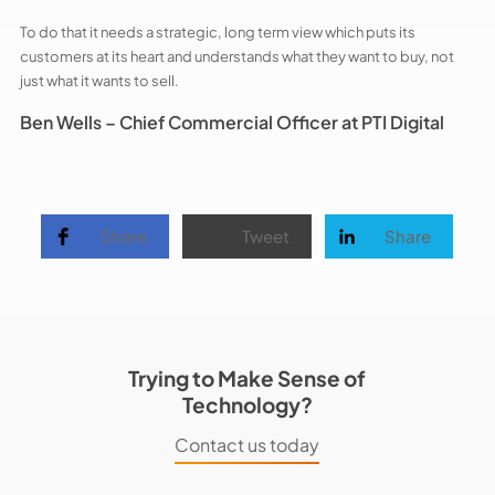
To do that it needs a strategic, long term view which puts its
customers at its heart and understands what they want to buy, not
just what it wants to sell.
Ben Wells –
Chief Commercial Officer at PTI Digital
Share
Tweet
Share
Trying to Make Sense of
Technology?
Contact us today