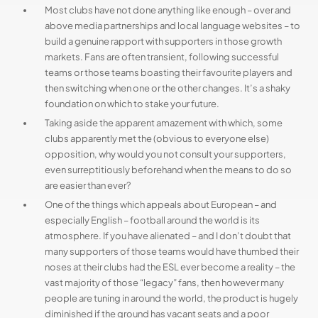
Most clubs have not done anything like enough – over and
above media partnerships and local language websites – to
build a genuine rapport with supporters in those growth
markets. Fans are often transient, following successful
teams or those teams boasting their favourite players and
then switching when one or the other changes. It’s a shaky
foundation on which to stake your future.
Taking aside the apparent amazement with which, some
clubs apparently met the (obvious to everyone else)
opposition, why would you not consult your supporters,
even surreptitiously beforehand when the means to do so
are easier than ever?
One of the things which appeals about European – and
especially English – football around the world is its
atmosphere. If you have alienated – and I don’t doubt that
many supporters of those teams would have thumbed their
noses at their clubs had the ESL ever become a reality – the
vast majority of those “legacy” fans, then however many
people are tuning in around the world, the product is hugely
diminished if the ground has vacant seats and a poor