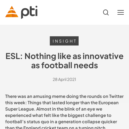
Skip
to
search
Menu
main
content
Hit enter to search or ESC to close
INSIGHT
ESL: Nothing like as innovative
as football needs
28 April 2021
There was an amusing meme doing the rounds on Twitter
this week: Things that lasted longer than the European
Super League. Almost in the blink of an eye we
experienced what felt like the biggest challenge to
football’s status quo in a generation collapse quicker
than the England cricket team on a turning pitch.